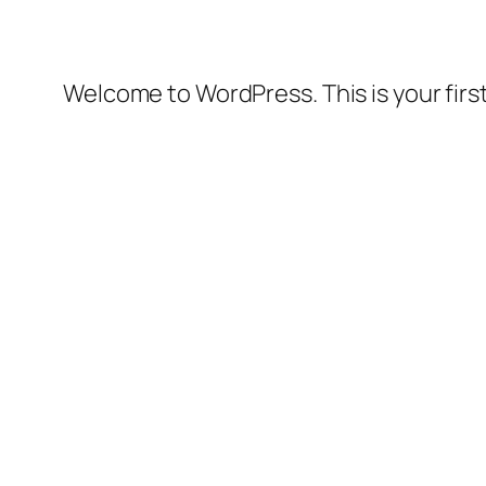
Welcome to WordPress. This is your first 