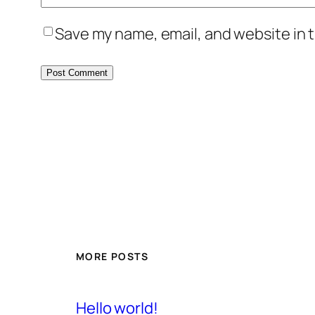
Save my name, email, and website in t
MORE POSTS
Hello world!