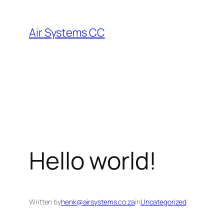
Skip
to
Air Systems CC
content
Hello world!
Written by
henk@airsystems.co.za
in
Uncategorized