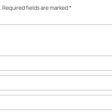
.
Required fields are marked
*