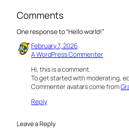
Comments
One response to “Hello world!”
February 7, 2026
A WordPress Commenter
Hi, this is a comment.
To get started with moderating, e
Commenter avatars come from
Gr
Reply
Leave a Reply