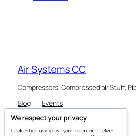
Air Systems CC
Compressors, Compressed air Stuff, Pip
Blog
Events
About
Shop
We respect your privacy
FAQs
Patterns
Authors
Themes
Cookies help us improve your experience, deliver