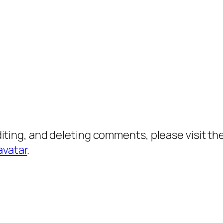
diting, and deleting comments, please visit 
avatar
.