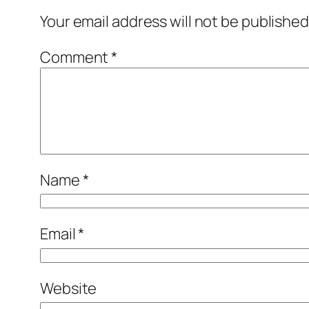
Your email address will not be published
Comment
*
Name
*
Email
*
Website