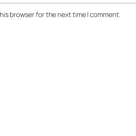
his browser for the next time I comment.