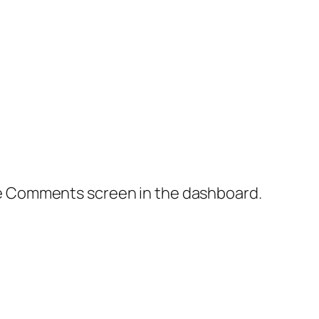
the Comments screen in the dashboard.