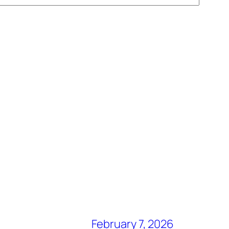
February 7, 2026