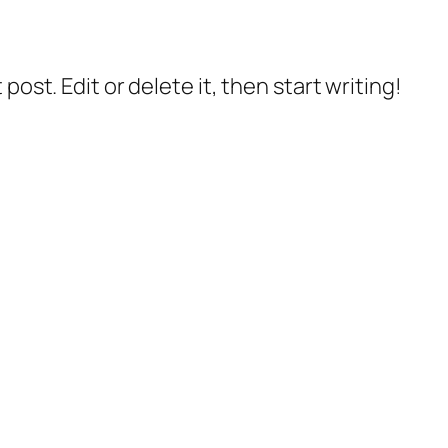
post. Edit or delete it, then start writing!