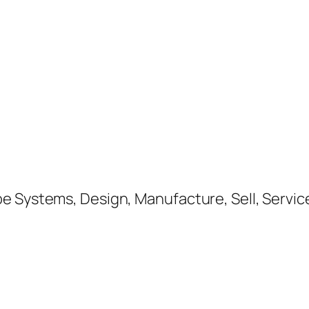
e Systems, Design, Manufacture, Sell, Service