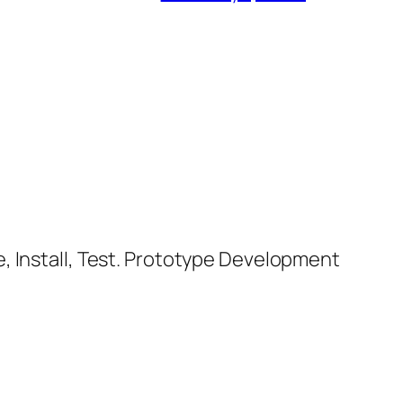
, Install, Test. Prototype Development